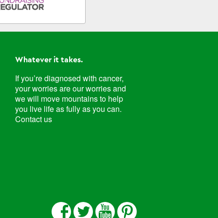
Whatever it takes.
If you’re diagnosed with cancer,
your worries are our worries and
we will move mountains to help
you live life as fully as you can.
Contact us