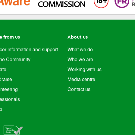
e from us
About us
er information and support
What we do
ine Community
Who we are
ate
Working with us
draise
Media centre
nteering
Contact us
essionals
p