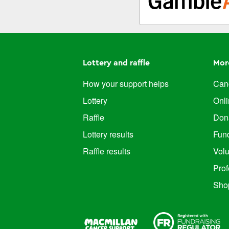
Lottery and raffle
Mor
How your support helps
Canc
Lottery
Onl
Raffle
Don
Lottery results
Fun
Raffle results
Volu
Prof
Sho