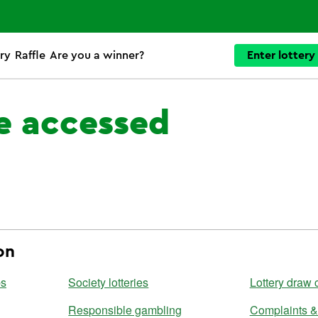
ry
Raffle
Are you a winner?
Enter lottery
e accessed
on
ps
Society lotteries
Lottery draw 
Responsible gambling
Complaints &