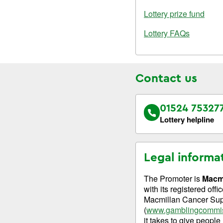
Lottery prize fund
Lottery FAQs
Contact us
01524 75327
Lottery helpline
Legal informa
The Promoter is
Macmi
with its registered of
Macmillan Cancer Supp
(
www.gamblingcommis
it takes to give people