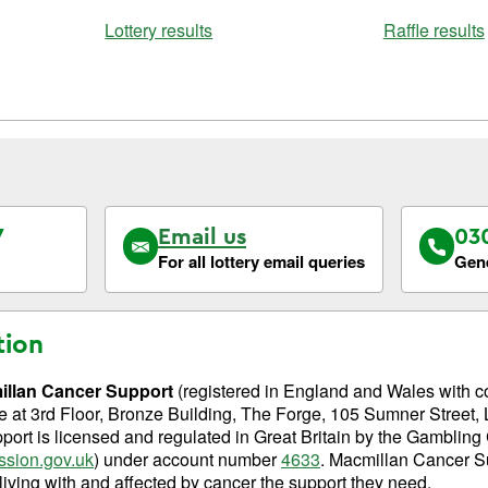
Lottery results
Raffle results
7
Email us
03
For all lottery email queries
Gene
tion
llan Cancer Support
(registered in England and Wales with 
fice at 3rd Floor, Bronze Building, The Forge, 105 Sumner Stree
ort is licensed and regulated in Great Britain by the Gamblin
sion.gov.uk
) under account number
4633
. Macmillan Cancer S
 living with and affected by cancer the support they need.