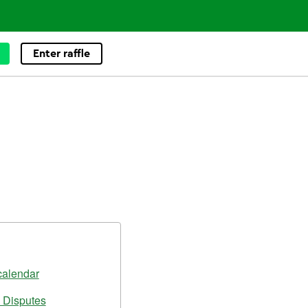
Enter raffle
calendar
 Disputes