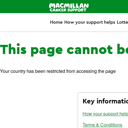
Home
How your support helps
Lotte
This page cannot b
Your country has been restricted from accessing the page
Key informati
How your support hel
Terms & Conditions