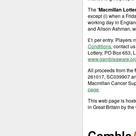
The
‘Macmillan Lotte
except (i) when a Frid
working day in England
and Alison Ashman, wh
£1 per entry. Players 
Conditions
, contact u
Lottery, PO Box 653, L
www.gambleaware.or
All proceeds from the 
261017, SC039907 and 
Macmillan Cancer Supp
page
.
This web page is hos
in Great Britain by 