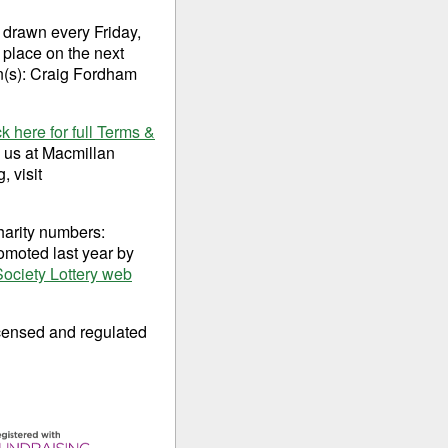
 drawn every Friday,
 place on the next
on(s): Craig Fordham
ck here for full Terms &
o us at Macmillan
 visit
harity numbers:
omoted last year by
Society Lottery web
censed and regulated