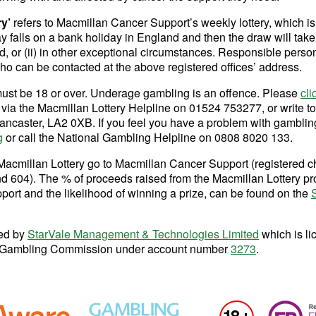
ry’
refers to Macmillan Cancer Support’s weekly lottery, which is
ay falls on a bank holiday in England and then the draw will take
, or (ii) in other exceptional circumstances. Responsible pers
o can be contacted at the above registered offices’ address.
must be 18 or over. Underage gambling is an offence. Please
cli
s via the Macmillan Lottery Helpline on 01524 753277, or write t
ancaster, LA2 0XB. If you feel you have a problem with gambling,
g
or call the National Gambling Helpline on 0808 8020 133.
Macmillan Lottery go to Macmillan Cancer Support (registered c
604). The % of proceeds raised from the Macmillan Lottery pr
ort and the likelihood of winning a prize, can be found on the
ted by
StarVale Management & Technologies Limited
which is li
the Gambling Commission under account number
3273
.