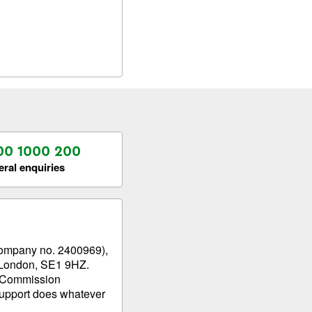
00 1000 200
ral enquiries
company no. 2400969),
t, London, SE1 9HZ.
g Commission
upport does whatever